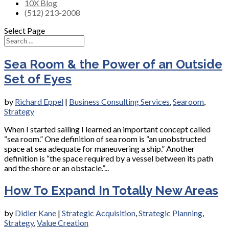
10X Blog
(512) 213-2008
Select Page
Sea Room & the Power of an Outside
Set of Eyes
by
Richard Eppel
|
Business Consulting Services
,
Searoom
,
Strategy
When I started sailing I learned an important concept called
“sea room.” One definition of sea room is “an unobstructed
space at sea adequate for maneuvering a ship.” Another
definition is “the space required by a vessel between its path
and the shore or an obstacle.”...
How To Expand In Totally New Areas
by
Didier Kane
|
Strategic Acquisition
,
Strategic Planning
,
Strategy
,
Value Creation