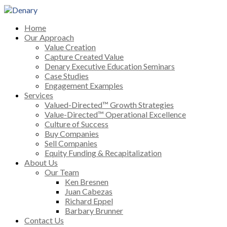
Home
Our Approach
Value Creation
Capture Created Value
Denary Executive Education Seminars
Case Studies
Engagement Examples
Services
Valued-Directed™ Growth Strategies
Value-Directed™ Operational Excellence
Culture of Success
Buy Companies
Sell Companies
Equity Funding & Recapitalization
About Us
Our Team
Ken Bresnen
Juan Cabezas
Richard Eppel
Barbary Brunner
Contact Us