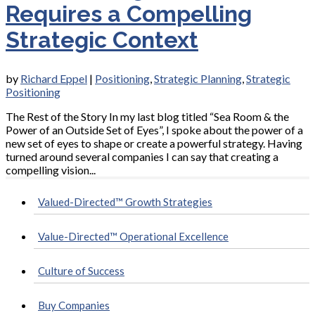
Requires a Compelling
Strategic Context
by
Richard Eppel
|
Positioning
,
Strategic Planning
,
Strategic
Positioning
The Rest of the Story In my last blog titled “Sea Room & the
Power of an Outside Set of Eyes”, I spoke about the power of a
new set of eyes to shape or create a powerful strategy. Having
turned around several companies I can say that creating a
compelling vision...
Valued-Directed™ Growth Strategies
Value-Directed™ Operational Excellence
Culture of Success
Buy Companies