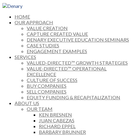
HOME
OUR APPROACH
VALUE CREATION
CAPTURE CREATED VALUE
DENARY EXECUTIVE EDUCATION SEMINARS
CASE STUDIES
ENGAGEMENT EXAMPLES
SERVICES
VALUED-DIRECTED™ GROWTH STRATEGIES
VALUE-DIRECTED™ OPERATIONAL
EXCELLENCE
CULTURE OF SUCCESS
BUY COMPANIES
SELL COMPANIES
EQUITY FUNDING & RECAPITALIZATION
ABOUT US
OUR TEAM
KEN BRESNEN
JUAN CABEZAS
RICHARD EPPEL
BARBARY BRUNNER