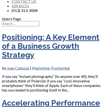
CONTACT US
10X BLOG
(512) 213-2008
Select Page
Positioning: A Key Element
of a Business Growth
Strategy
by
Juan Cabezas
|
Marketing
,
Positioning
If you say “instant photography” (to anyone over 40), they’ll
probably think of Polaroid. If you say “cool, innovative
smartphones” they’ll think of Apple. Each of these companies
has succeeded in positioning itself in the...
Accelerating Performance